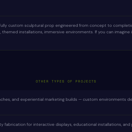
fully custom sculptural prop engineered from concept to completio
themed installations, immersive environments. If you can imagine it,
OTHER TYPES OF PROJECTS
nches, and experiential marketing builds — custom environments d
ty fabrication for interactive displays, educational installations, an