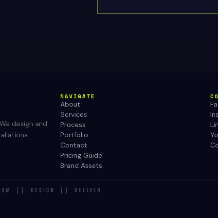
NAVIGATE
C
About
F
Services
In
. We design and
Process
Li
Portfolio
Y
allations.
Contact
Co
Pricing Guide
Brand Assets
EAM || DESIGN || DELIVER