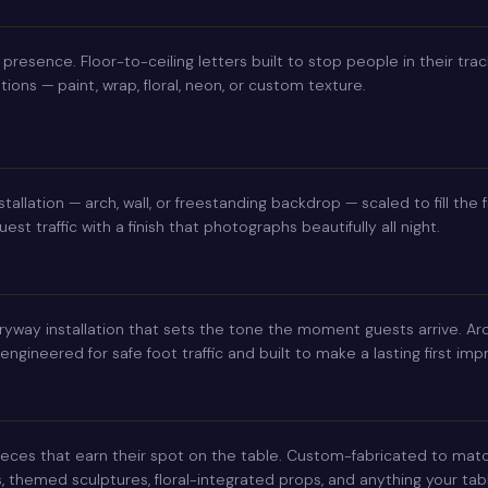
 presence. Floor-to-ceiling letters built to stop people in their trac
ions — paint, wrap, floral, neon, or custom texture.
stallation — arch, wall, or freestanding backdrop — scaled to fill th
est traffic with a finish that photographs beautifully all night.
yway installation that sets the tone the moment guests arrive. Arch
gineered for safe foot traffic and built to make a lasting first imp
eces that earn their spot on the table. Custom-fabricated to mat
, themed sculptures, floral-integrated props, and anything your ta