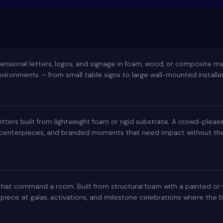
nsional letters, logos, and signage in foam, wood, or composite ma
ironments — from small table signs to large wall-mounted installat
etters built from lightweight foam or rigid substrate. A crowd-pleas
 centerpieces, and branded moments that need impact without the 
 that command a room. Built from structural foam with a painted or
 piece at galas, activations, and milestone celebrations where the