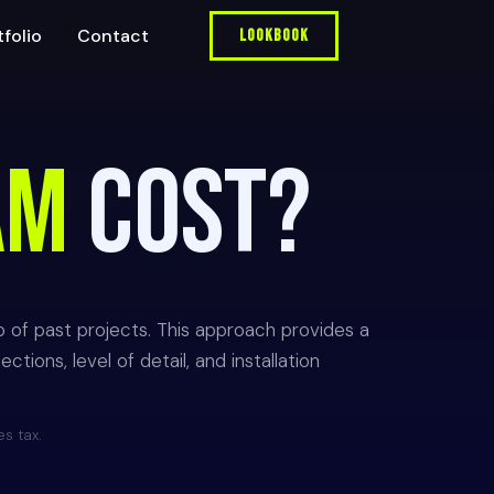
tfolio
Contact
Lookbook
AM
COST?
o of past projects. This approach provides a
tions, level of detail, and installation
es tax.