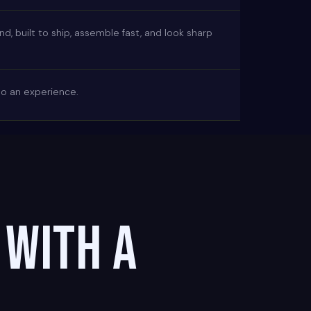
, built to ship, assemble fast, and look sharp
nto an experience.
 with a