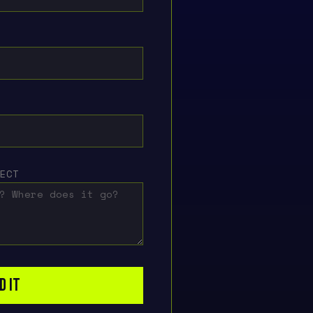
JECT
D IT