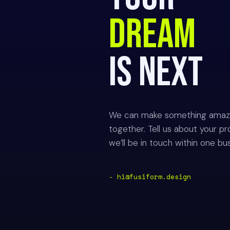
DREAM
IS NEXT
We can make something amaz
together. Tell us about your pr
we’ll be in touch within one bu
- hi@fusiform.design