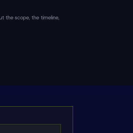
out the scope, the timeline,