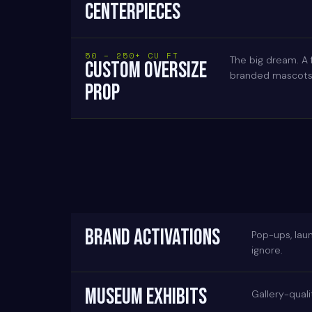
CENTERPIECES
50 – 250+ CU FT
The big dream. A 
CUSTOM OVERSIZE
branded mascots, 
PROP
BRAND ACTIVATIONS
Pop-ups, lau
ignore.
MUSEUM EXHIBITS
Gallery-quali