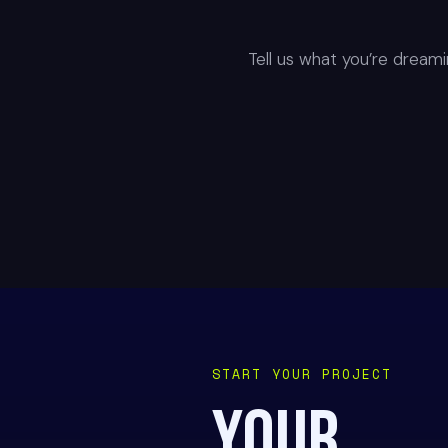
Tell us what you’re dreamin
START YOUR PROJECT
YOUR