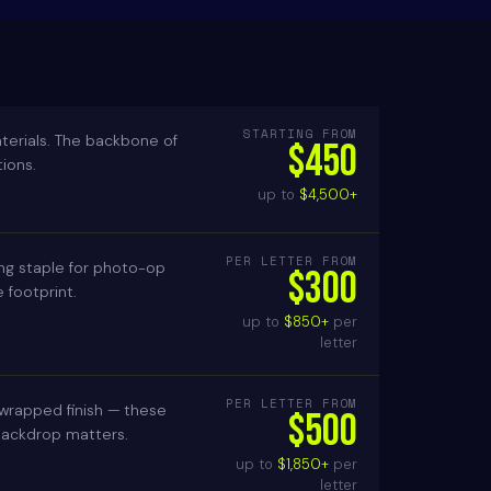
STARTING FROM
terials. The backbone of
$450
ions.
up to
$4,500+
PER LETTER FROM
ing staple for photo-op
$300
footprint.
up to
$850+
per
letter
PER LETTER FROM
 wrapped finish — these
$500
 backdrop matters.
up to
$1,850+
per
letter