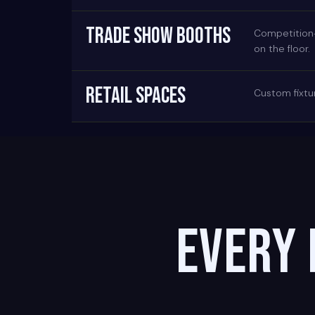
TRADE SHOW BOOTHS
Competition-g
on the floor.
RETAIL SPACES
Custom fixtur
Every 