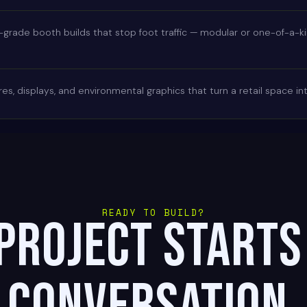
rade booth builds that stop foot traffic — modular or one-of-a-kind
es, displays, and environmental graphics that turn a retail space i
READY TO BUILD?
project starts