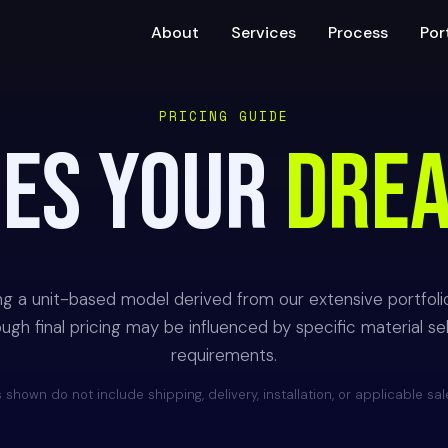
About
Services
Process
Por
PRICING GUIDE
OES YOUR
DRE
ing a unit-based model derived from our extensive portfoli
gh final pricing may be influenced by specific material selec
requirements.
 shown do not include shipping, delivery, installation, or applicable sal