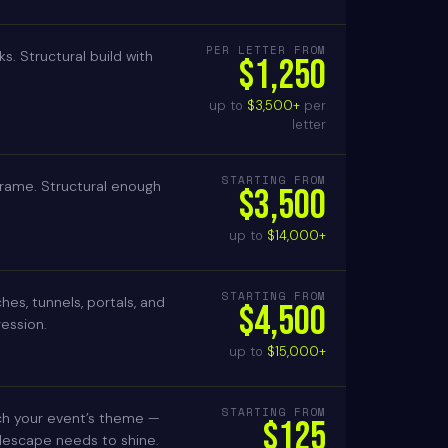
PER LETTER FROM
ks. Structural build with
$1,250
up to
$3,500+
per
letter
STARTING FROM
e frame. Structural enough
$3,500
up to
$14,000+
STARTING FROM
es, tunnels, portals, and
$4,500
ression.
up to
$15,000+
STARTING FROM
ch your event’s theme —
$125
blescape needs to shine.