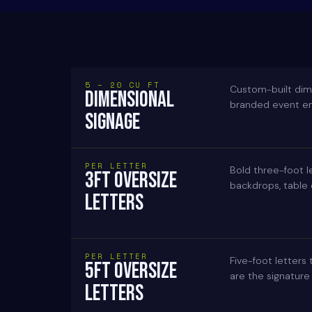
5 – 20 CU FT
Custom-built dime
DIMENSIONAL
branded event env
SIGNAGE
PER LETTER
Bold three-foot l
3FT OVERSIZE
backdrops, table
LETTERS
PER LETTER
Five-foot letters
5FT OVERSIZE
are the signature
LETTERS