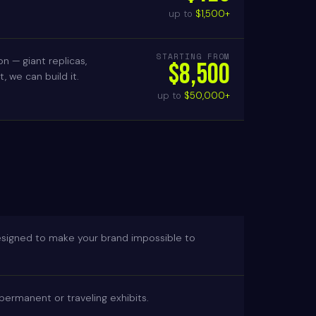
up to
$1,500+
STARTING FROM
n — giant replicas,
$8,500
 we can build it.
up to
$50,000+
esigned to make your brand impossible to
d permanent or traveling exhibits.