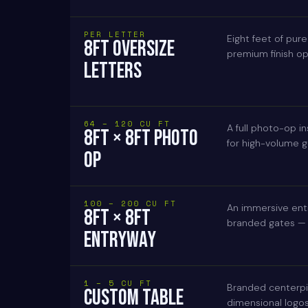
PER LETTER
Eight feet of pure
8FT OVERSIZE
premium finish opt
LETTERS
64 – 120 CU FT
A full photo-op in
8FT × 8FT PHOTO
for high-volume gu
OP
100 – 200 CU FT
An immersive entr
8FT × 8FT
branded gates — en
ENTRYWAY
1 – 5 CU FT
Branded centerpi
CUSTOM TABLE
dimensional logos