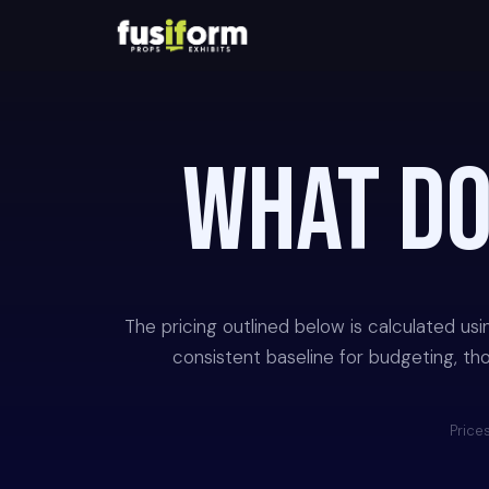
WHAT D
The pricing outlined below is calculated us
consistent baseline for budgeting, thou
Prices