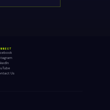
ONNECT
acebook
stagram
nkedIn
ouTube
ntact Us