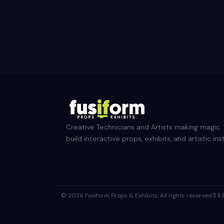
Creative Technicians and Artists making magic
build interactive props, exhibits, and artistic inst
© 2026 Fusiform Props & Exhibits. All rights reserved.
DR