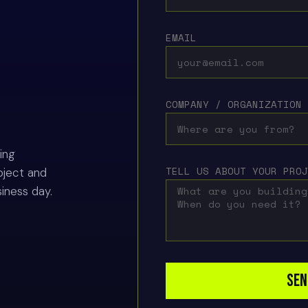
EMAIL
COMPANY / ORGANIZATION
ing
TELL US ABOUT YOUR PRO
oject and
siness day.
SEN