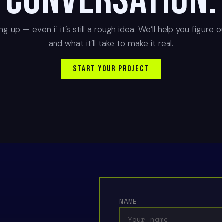
conversation.
g up — even if it’s still a rough idea. We’ll help you figure 
and what it’ll take to make it real.
START YOUR PROJECT
NAME