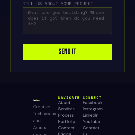
TELL US ABOUT YOUR PROJECT
SEND IT
NAVIGATE
CONNECT
About
Facebook
Creative
Services
Instagram
Technicians
Process
LinkedIn
and
Portfolio
YouTube
Artists
Contact
Contact
Pricing
Us
making