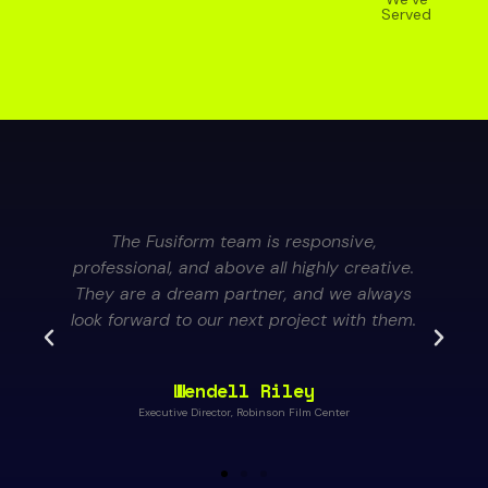
Served
The Fusiform team is responsive,
professional, and above all highly creative.
They are a dream partner, and we always
look forward to our next project with them.
Wendell Riley
Executive Director, Robinson Film Center