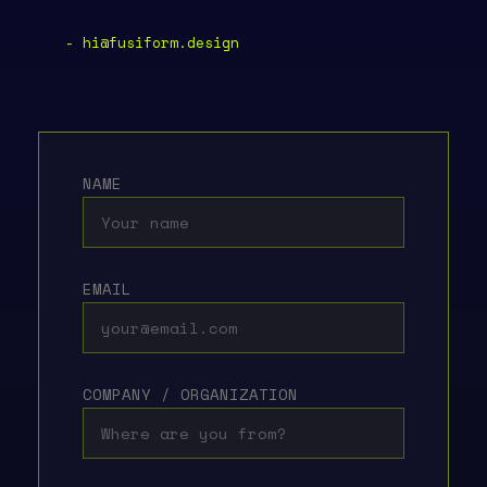
- hi@fusiform.design
NAME
EMAIL
COMPANY / ORGANIZATION