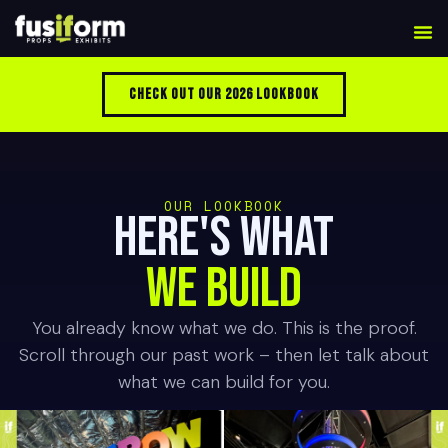
Check Out Our 2026 Lookbook
OUR LOOKBOOK
HERE'S WHAT
WE BUILD
You already know what we do. This is the proof.
Scroll through our past work – then let talk about
what we can build for you.