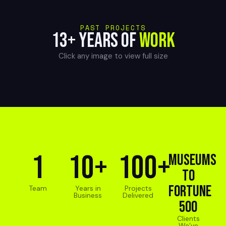
PAST PROJECTS
13+ YEARS OF
WORK
Click any image to view full size
1
10+
100+
Museums
to
Fortune
Team
Years in
Projects
Business
Delivered
500
Clients
We’ve