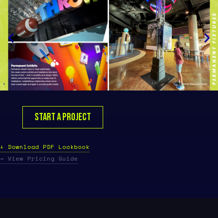
START A PROJECT
↓ Download PDF Lookbook
→ View Pricing Guide