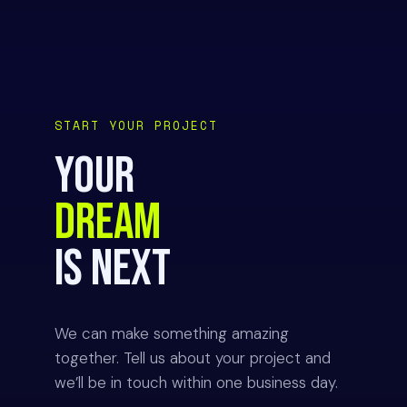
START YOUR PROJECT
YOUR
DREAM
IS NEXT
We can make something amazing
together. Tell us about your project and
we’ll be in touch within one business day.